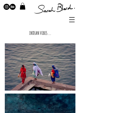
INDIAN VIBES...